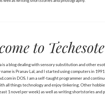
s well as writing shortstories and photography.
come to Techesote
 is a blog dealing with sensory substitution and other esot
name is Pranav Lal, and I started using computers in 199
d.com in DOS. I am a self-taught programmer and continue
ith all things technology and enjoy tinkering. Other hobbies
least 1 novel per week) as well as writing shortstories and