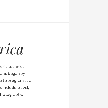
rica
eric technical
1 and began by
 to program as a
 include travel,
 photography.