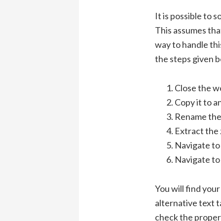
It is possible to 
This assumes tha
way to handle thi
the steps given b
Close the w
Copy it to a
Rename the *
Extract the z
Navigate to 
Navigate to 
You will find your
alternative text 
check the propert