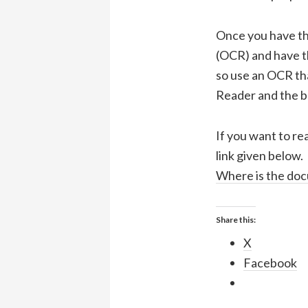
Once you have th
(OCR) and have t
so use an OCR th
Reader and the b
If you want to re
link given below.
Where is the doc
Share this:
X
Facebook