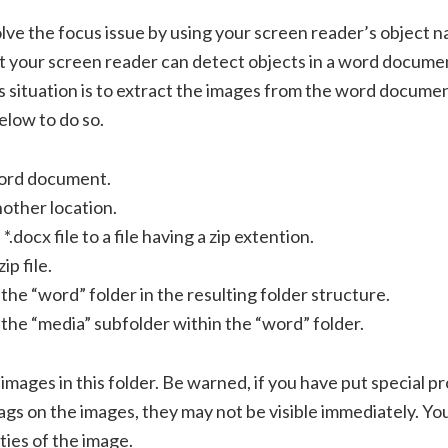
solve the focus issue by using your screen reader’s object n
t your screen reader can detect objects in a word docume
s situation is to extract the images from the word documen
elow to do so.
ord document.
nother location.
.docx file to a file having a zip extention.
ip file.
the “word” folder in the resulting folder structure.
the “media” subfolder within the “word” folder.
 images in this folder. Be warned, if you have put special p
tags on the images, they may not be visible immediately. Y
ies of the image.