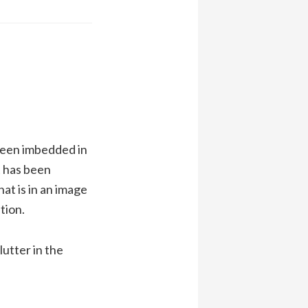
been imbedded in
 has been
at is in an image
tion.
lutter in the