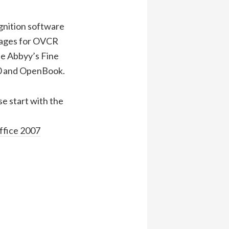
gnition software
mages for OVCR
de Abbyy’s Fine
00 and OpenBook.
se start with the
ffice 2007