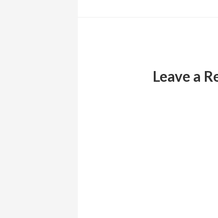
Reader
Interactions
Leave a R