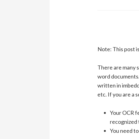
Note: This post i
There are many s
word documents. 
written in imbedd
etc. If you are a 
Your OCR fea
recognized 
You need to