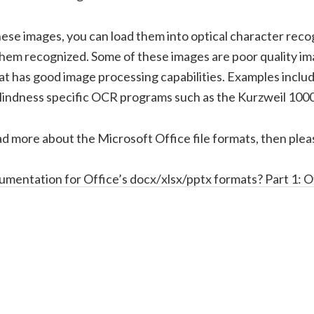
ese images, you can load them into optical character reco
hem recognized. Some of these images are poor quality i
at has good image processing capabilities. Examples inclu
lindness specific OCR programs such as the Kurzweil 10
ad more about the Microsoft Office file formats, then plea
umentation for Office’s docx/xlsx/pptx formats? Part 1: O