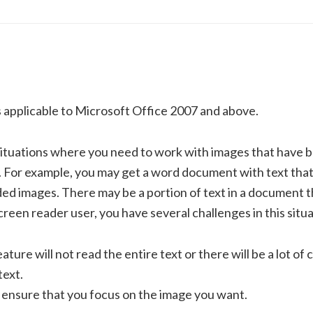
s applicable to Microsoft Office 2007 and above.
ituations where you need to work with images that have 
For example, you may get a word document with text that
ed images. There may be a portion of text in a document th
screen reader user, you have several challenges in this situa
ture will not read the entire text or there will be a lot of c
text.
 ensure that you focus on the image you want.