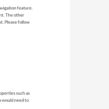
avigation feature.
nt. The other
t. Please follow
roperties such as
ou would need to