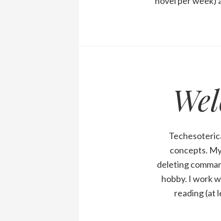
novel per week) a
Wel
Techesoterica
concepts. My 
deleting comman
hobby. I work w
reading (at 