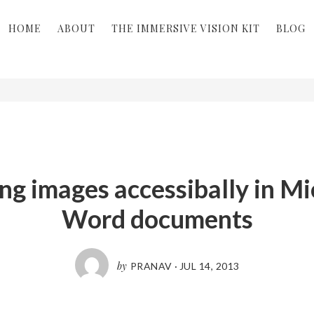
HOME
ABOUT
THE IMMERSIVE VISION KIT
BLOG
ng images accessibally in Mi
Word documents
by
PRANAV
·
JUL 14, 2013