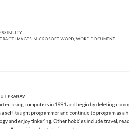
ESSIBILITY
TRACT IMAGES
,
MICROSOFT WORD
,
WORD DOCUMENT
OUT
PRANAV
tarted using computers in 1991 and begin by deleting com
m a self-taught programmer and continue to program as a h
ogy and enjoy tinkering. Other hobbies include travel, readi