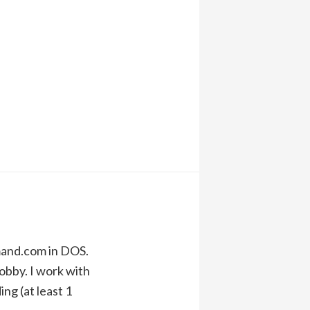
mand.com in DOS.
obby. I work with
ng (at least 1