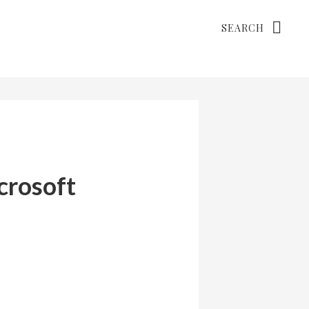
Search
crosoft