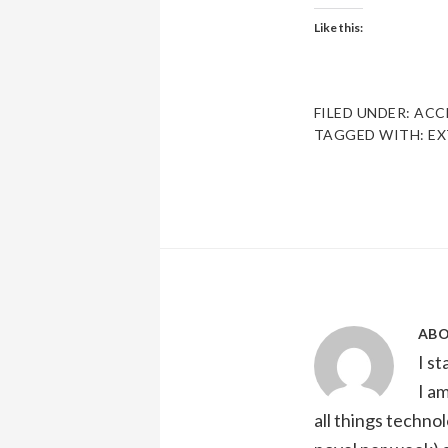
Like this:
FILED UNDER:
ACC
TAGGED WITH:
EX
AB
I s
I a
all things technol