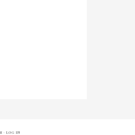
S
·
LOG IN