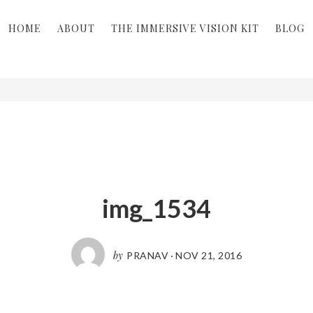
HOME
ABOUT
THE IMMERSIVE VISION KIT
BLOG
img_1534
by
PRANAV
·
NOV 21, 2016