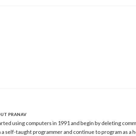
OUT
PRANAV
tarted using computers in 1991 and begin by deleting com
m a self-taught programmer and continue to program as a h