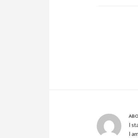
AB
I s
I a