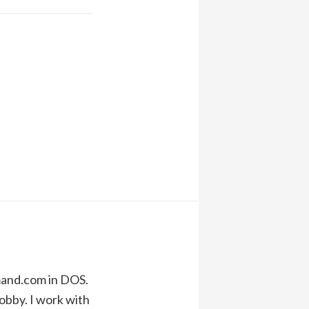
mand.com in DOS.
obby. I work with