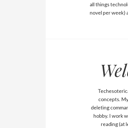
all things technol
novel per week) a
Wel
Techesoterica
concepts. My 
deleting comman
hobby. I work w
reading (at 