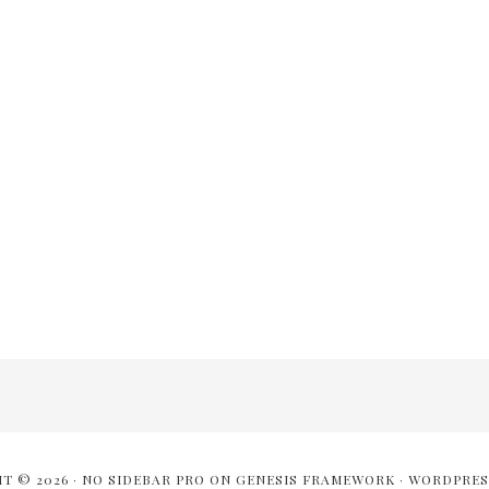
T © 2026 ·
NO SIDEBAR PRO
ON
GENESIS FRAMEWORK
·
WORDPRES