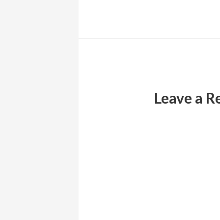
Reader
Interactions
Leave a R