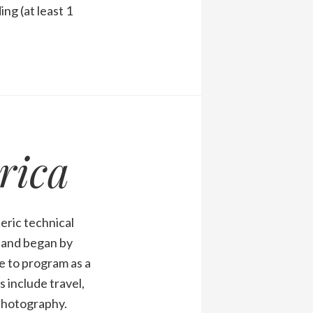
ng (at least 1
rica
eric technical
1 and began by
 to program as a
 include travel,
 photography.