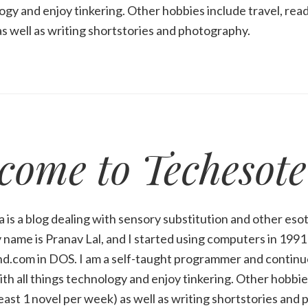
ogy and enjoy tinkering. Other hobbies include travel, readi
s well as writing shortstories and photography.
come to Techesote
 is a blog dealing with sensory substitution and other esot
name is Pranav Lal, and I started using computers in 199
d.com in DOS. I am a self-taught programmer and continue
ith all things technology and enjoy tinkering. Other hobbies
least 1 novel per week) as well as writing shortstories and