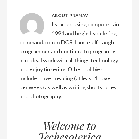
ABOUT
PRANAV
I started using computers in
1991 and begin by deleting
command.com in DOS. I am a self-taught
programmer and continue to program as
a hobby. I work with all things technology
and enjoy tinkering. Other hobbies
include travel, reading (at least 1 novel
per week) as well as writing shortstories
and photography.
Welcome to
Techesoterica