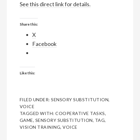
See this direct link for details.
Share this:
X
Facebook
Like this:
FILED UNDER:
SENSORY SUBSTITUTION
,
VOICE
TAGGED WITH:
COOPERATIVE TASKS
,
GAME
,
SENSORY SUBSTITUTION
,
TAG
,
VISION TRAINING
,
VOICE