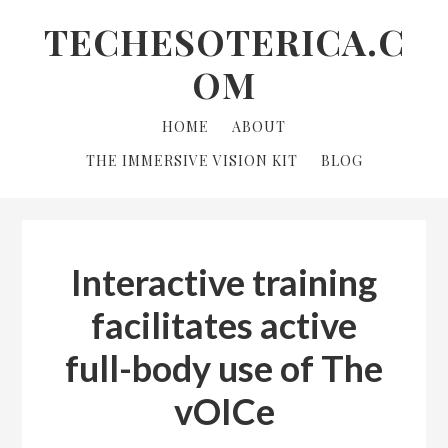
Skip
Skip
Skip
TECHESOTERICA.C
to
to
links
OM
primary
content
navigation
Main
HOME
ABOUT
navigation
THE IMMERSIVE VISION KIT
BLOG
Interactive training
facilitates active
full-body use of The
vOICe