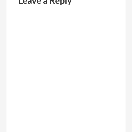
Leave a Reply