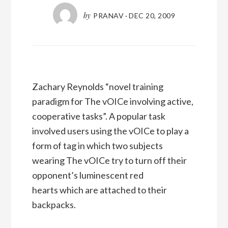
by
PRANAV
·
DEC 20, 2009
Zachary Reynolds “novel training
paradigm for The vOICe involving active,
cooperative tasks”. A popular task
involved users using the vOICe to play a
form of tag in which two subjects
wearing The vOICe try to turn off their
opponent’s luminescent red
hearts which are attached to their
backpacks.