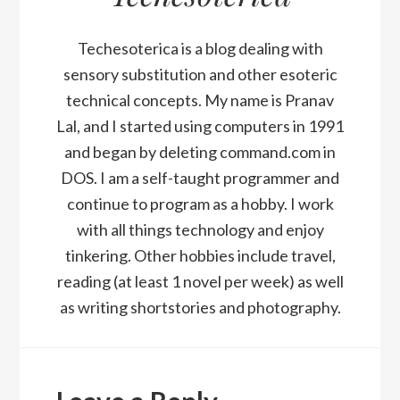
Techesoterica is a blog dealing with
sensory substitution and other esoteric
technical concepts. My name is Pranav
Lal, and I started using computers in 1991
and began by deleting command.com in
DOS. I am a self-taught programmer and
continue to program as a hobby. I work
with all things technology and enjoy
tinkering. Other hobbies include travel,
reading (at least 1 novel per week) as well
as writing shortstories and photography.
Reader
Interactions