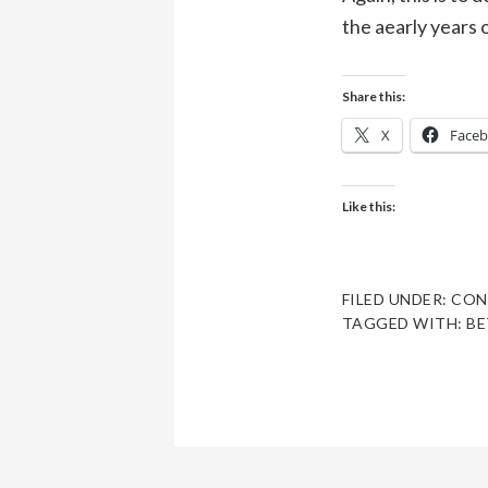
the aearly years o
Share this:
X
Face
Like this:
FILED UNDER:
CON
TAGGED WITH:
BE