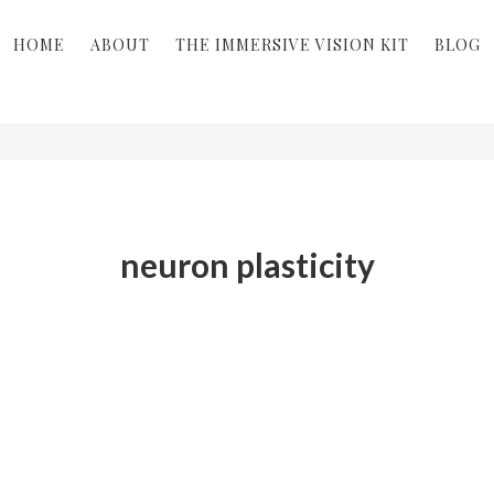
HOME
ABOUT
THE IMMERSIVE VISION KIT
BLOG
neuron plasticity