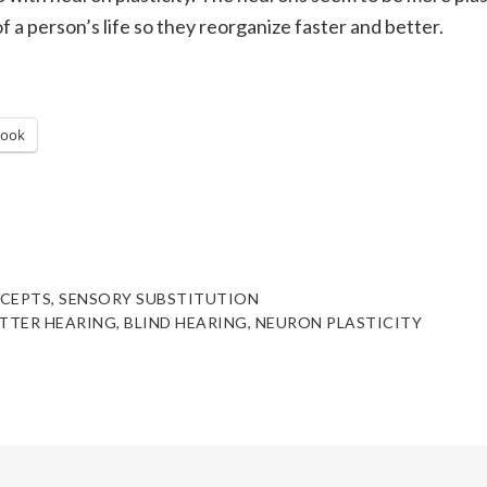
f a person’s life so they reorganize faster and better.
book
CEPTS
,
SENSORY SUBSTITUTION
TTER HEARING
,
BLIND HEARING
,
NEURON PLASTICITY