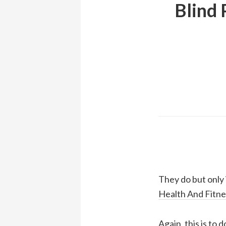
Blind 
They do but only 
Health And Fitne
Again, this is to 