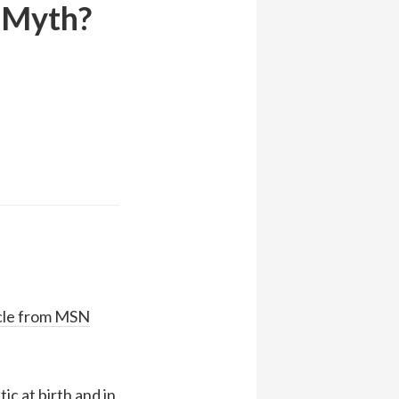
r Myth?
icle from MSN
ic at birth and in