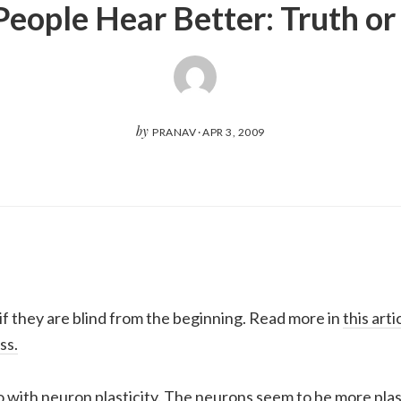
People Hear Better: Truth o
by
PRANAV
·
APR 3, 2009
if they are blind from the beginning. Read more in
this art
ss.
do with neuron plasticity. The neurons seem to be more plast