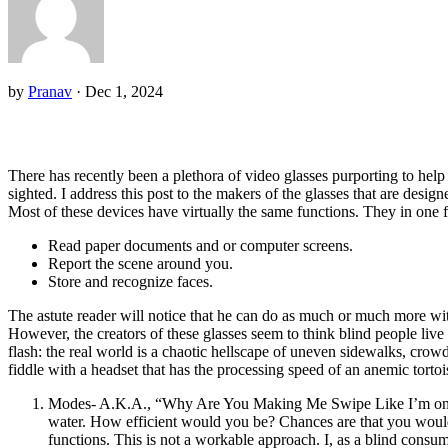
by
Pranav
·
Dec 1, 2024
There has recently been a plethora of video glasses purporting to help th
sighted. I address this post to the makers of the glasses that are designe
Most of these devices have virtually the same functions. They in one f
Read paper documents and or computer screens.
Report the scene around you.
Store and recognize faces.
The astute reader will notice that he can do as much or much more wi
However, the creators of these glasses seem to think blind people live
flash: the real world is a chaotic hellscape of uneven sidewalks, crow
fiddle with a headset that has the processing speed of an anemic tortoi
Modes- A.K.A., “Why Are You Making Me Swipe Like I’m on Tinde
water. How efficient would you be? Chances are that you would 
functions. This is not a workable approach. I, as a blind consu