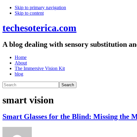
Skip
Skip to primary navigation
Skip to content
links
techesoterica.com
A blog dealing with sensory substitution a
Main
Home
About
navigation
The Immersive Vision Kit
blog
Search
smart vision
Smart Glasses for the Blind: Missing the 