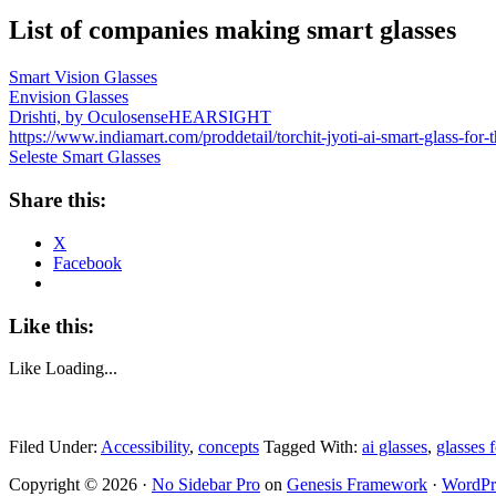
List of companies making smart glasses
Smart Vision Glasses
Envision Glasses
Drishti, by Oculosense
HEARSIGHT
https://www.indiamart.com/proddetail/torchit-jyoti-ai-smart-gl
Seleste Smart Glasses
Share this:
X
Facebook
Like this:
Like
Loading...
Filed Under:
Accessibility
,
concepts
Tagged With:
ai glasses
,
glasses f
Copyright © 2026 ·
No Sidebar Pro
on
Genesis Framework
·
WordPr