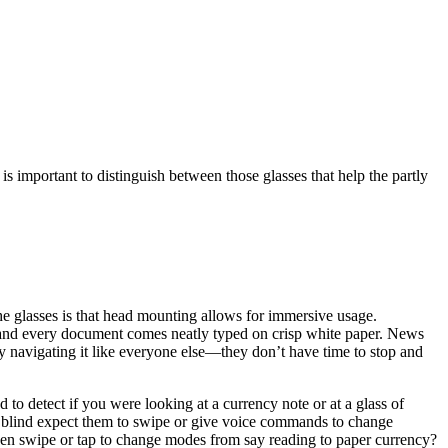
t is important to distinguish between those glasses that help the partly
e glasses is that head mounting allows for immersive usage.
ty, and every document comes neatly typed on crisp white paper. News
sy navigating it like everyone else—they don’t have time to stop and
 detect if you were looking at a currency note or at a glass of
he blind expect them to swipe or give voice commands to change
 then swipe or tap to change modes from say reading to paper currency?