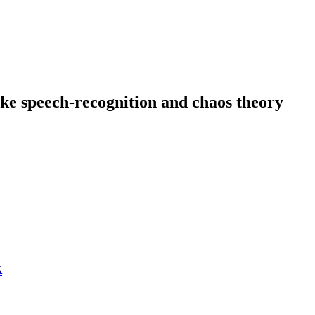
like speech-recognition and chaos theory
k