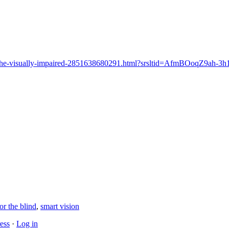
ass-for-the-visually-impaired-2851638680291.html?srsltid=AfmBOoq
or the blind
,
smart vision
ess
·
Log in