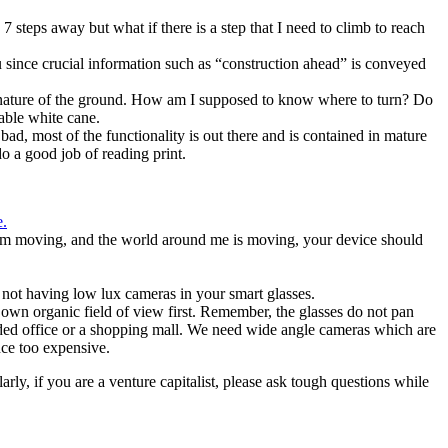
 7 steps away but what if there is a step that I need to climb to reach
ou since crucial information such as “construction ahead” is conveyed
he nature of the ground. How am I supposed to know where to turn? Do
rable white cane.
d, most of the functionality is out there and is contained in mature
 a good job of reading print.
e.
f I’m moving, and the world around me is moving, your device should
r not having low lux cameras in your smart glasses.
r own organic field of view first. Remember, the glasses do not pan
wded office or a shopping mall. We need wide angle cameras which are
nce too expensive.
rly, if you are a venture capitalist, please ask tough questions while