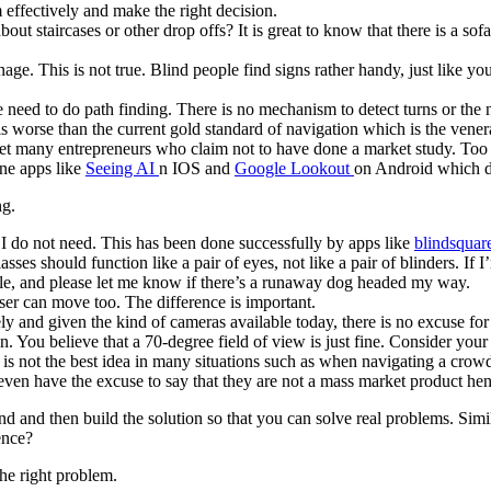
 effectively and make the right decision.
ut staircases or other drop offs? It is great to know that there is a sofa
ge. This is not true. Blind people find signs rather handy, just like y
e need to do path finding. There is no mechanism to detect turns or t
is worse than the current gold standard of navigation which is the vene
met many entrepreneurs who claim not to have done a market study. Too ba
ne apps like
Seeing AI
n IOS and
Google Lookout
on Android which do
ng.
 I do not need. This has been done successfully by apps like
blindsquar
ses should function like a pair of eyes, not like a pair of blinders. I
ole, and please let me know if there’s a runaway dog headed my way.
er can move too. The difference is important.
ely and given the kind of cameras available today, there is no excuse fo
n. You believe that a 70-degree field of view is just fine. Consider you
 is not the best idea in many situations such as when navigating a cro
 even have the excuse to say that they are not a mass market product he
 and then build the solution so that you can solve real problems. Simila
ence?
he right problem.