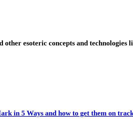
nd other esoteric concepts and technologies 
Mark in 5 Ways and how to get them on trac