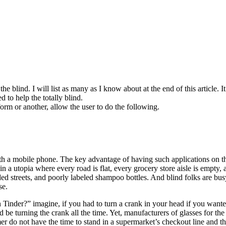
e blind. I will list as many as I know about at the end of this article. I
d to help the totally blind.
orm or another, allow the user to do the following.
th a mobile phone. The key advantage of having such applications on th
 in a utopia where every road is flat, every grocery store aisle is emp
ded streets, and poorly labeled shampoo bottles. And blind folks are bu
se.
r?” imagine, if you had to turn a crank in your head if you wanted to
be turning the crank all the time. Yet, manufacturers of glasses for t
mer do not have the time to stand in a supermarket’s checkout line and