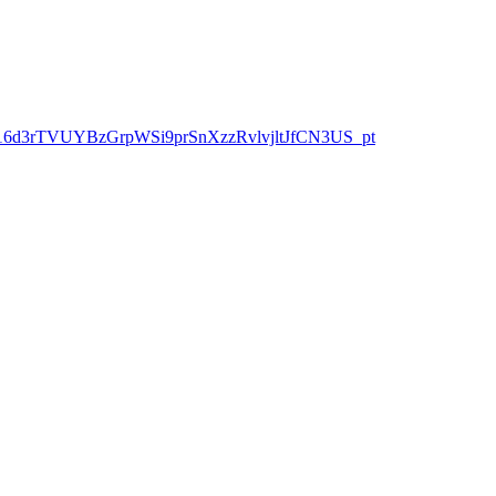
Z9ah-3h16d3rTVUYBzGrpWSi9prSnXzzRvlvjltJfCN3US_pt