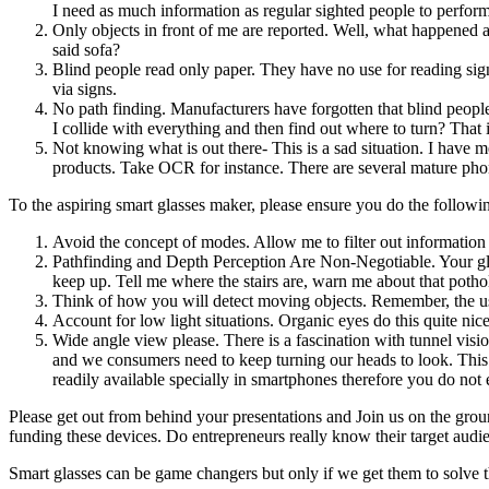
I need as much information as regular sighted people to perform
Only objects in front of me are reported. Well, what happened abo
said sofa?
Blind people read only paper. They have no use for reading signa
via signs.
No path finding. Manufacturers have forgotten that blind peopl
I collide with everything and then find out where to turn? That 
Not knowing what is out there- This is a sad situation. I have 
products. Take OCR for instance. There are several mature pho
To the aspiring smart glasses maker, please ensure you do the followi
Avoid the concept of modes. Allow me to filter out information
Pathfinding and Depth Perception Are Non-Negotiable. Your glas
keep up. Tell me where the stairs are, warn me about that poth
Think of how you will detect moving objects. Remember, the us
Account for low light situations. Organic eyes do this quite nic
Wide angle view please. There is a fascination with tunnel visio
and we consumers need to keep turning our heads to look. This
readily available specially in smartphones therefore you do not
Please get out from behind your presentations and Join us on the ground
funding these devices. Do entrepreneurs really know their target audi
Smart glasses can be game changers but only if we get them to solve t