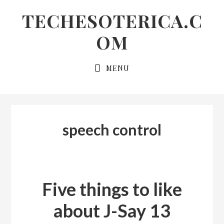
Skip
Skip
Skip
TECHESOTERICA.C
to
to
links
OM
primary
content
navigation
Main
MENU
navigation
speech control
Five things to like
about J-Say 13