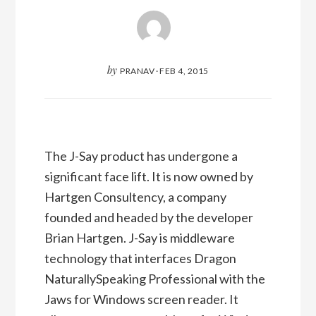
by
PRANAV
·
FEB 4, 2015
The J-Say product has undergone a
significant face lift. It is now owned by
Hartgen Consultency, a company
founded and headed by the developer
Brian Hartgen. J-Say is middleware
technology that interfaces Dragon
NaturallySpeaking Professional with the
Jaws for Windows screen reader. It