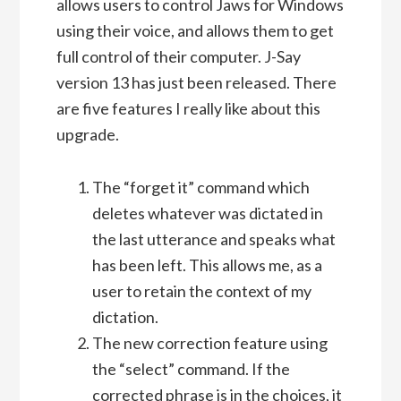
allows users to control Jaws for Windows
using their voice, and allows them to get
full control of their computer. J-Say
version 13 has just been released. There
are five features I really like about this
upgrade.
The “forget it” command which
deletes whatever was dictated in
the last utterance and speaks what
has been left. This allows me, as a
user to retain the context of my
dictation.
The new correction feature using
the “select” command. If the
corrected phrase is in the choices, it