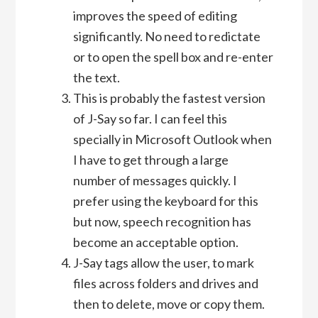
improves the speed of editing
significantly. No need to redictate
or to open the spell box and re-enter
the text.
This is probably the fastest version
of J-Say so far. I can feel this
specially in Microsoft Outlook when
I have to get through a large
number of messages quickly. I
prefer using the keyboard for this
but now, speech recognition has
become an acceptable option.
J-Say tags allow the user, to mark
files across folders and drives and
then to delete, move or copy them.