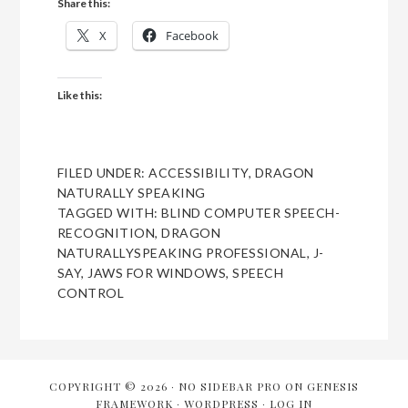
Share this:
X
Facebook
Like this:
FILED UNDER:
ACCESSIBILITY
,
DRAGON
NATURALLY SPEAKING
TAGGED WITH:
BLIND COMPUTER SPEECH-
RECOGNITION
,
DRAGON
NATURALLYSPEAKING PROFESSIONAL
,
J-
SAY
,
JAWS FOR WINDOWS
,
SPEECH
CONTROL
COPYRIGHT © 2026 ·
NO SIDEBAR PRO
ON
GENESIS
FRAMEWORK
·
WORDPRESS
·
LOG IN