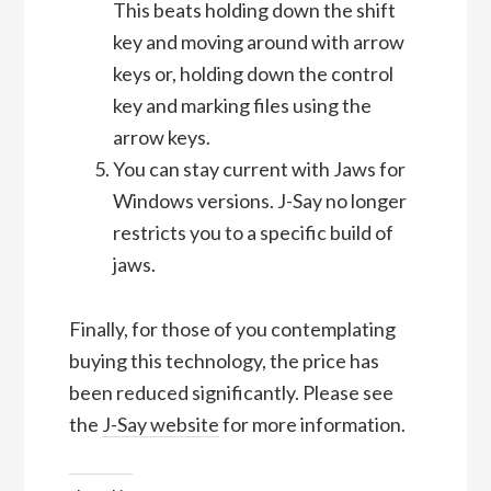
This beats holding down the shift
key and moving around with arrow
keys or, holding down the control
key and marking files using the
arrow keys.
You can stay current with Jaws for
Windows versions. J-Say no longer
restricts you to a specific build of
jaws.
Finally, for those of you contemplating
buying this technology, the price has
been reduced significantly. Please see
the
J-Say website
for more information.