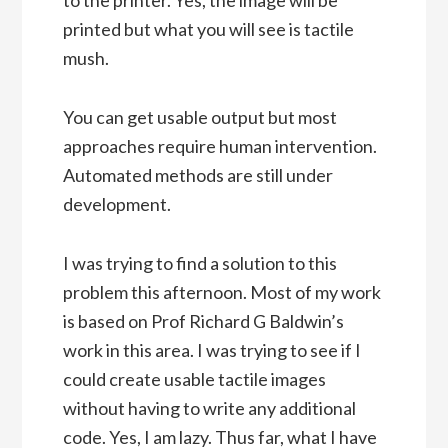
printed but what you will see is tactile
mush.
You can get usable output but most
approaches require human intervention.
Automated methods are still under
development.
I was trying to find a solution to this
problem this afternoon. Most of my work
is based on Prof Richard G Baldwin’s
work in this area. I was trying to see if I
could create usable tactile images
without having to write any additional
code. Yes, I am lazy. Thus far, what I have