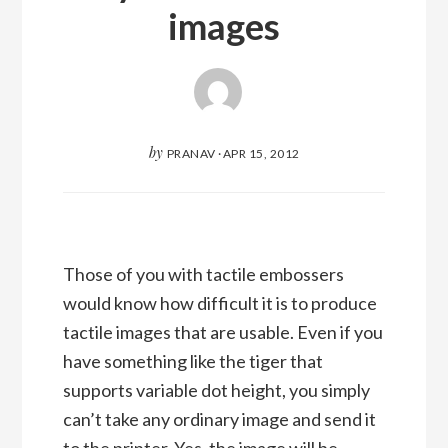
images
by
PRANAV
·
APR 15, 2012
Those of you with tactile embossers
would know how difficult it is to produce
tactile images that are usable. Even if you
have something like the tiger that
supports variable dot height, you simply
can’t take any ordinary image and send it
to the printer. Yes, the image will be