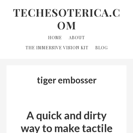
Skip
Skip
Skip
TECHESOTERICA.C
to
to
links
OM
primary
content
navigation
Main
HOME
ABOUT
navigation
THE IMMERSIVE VISION KIT
BLOG
tiger embosser
A quick and dirty
way to make tactile