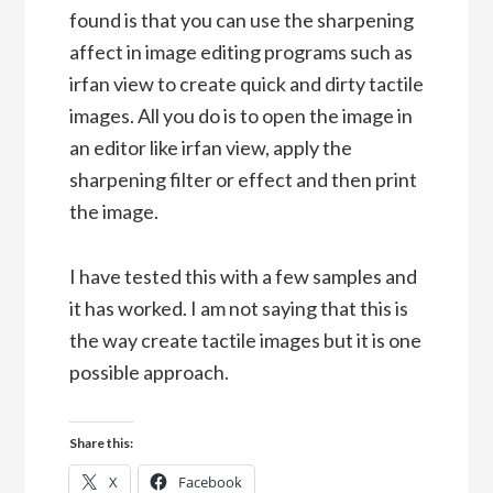
found is that you can use the sharpening
affect in image editing programs such as
irfan view to create quick and dirty tactile
images. All you do is to open the image in
an editor like irfan view, apply the
sharpening filter or effect and then print
the image.
I have tested this with a few samples and
it has worked. I am not saying that this is
the way create tactile images but it is one
possible approach.
Share this:
X
Facebook