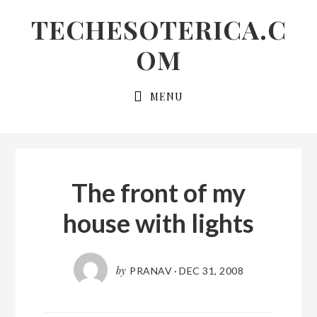
Skip
Skip
Skip
TECHESOTERICA.C
to
to
links
OM
primary
content
navigation
Main
MENU
navigation
The front of my
house with lights
by
PRANAV
·
DEC 31, 2008