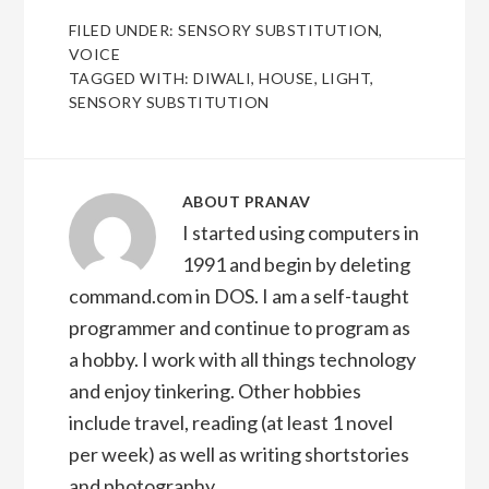
FILED UNDER:
SENSORY SUBSTITUTION
,
VOICE
TAGGED WITH:
DIWALI
,
HOUSE
,
LIGHT
,
SENSORY SUBSTITUTION
ABOUT
PRANAV
I started using computers in
1991 and begin by deleting
command.com in DOS. I am a self-taught
programmer and continue to program as
a hobby. I work with all things technology
and enjoy tinkering. Other hobbies
include travel, reading (at least 1 novel
per week) as well as writing shortstories
and photography.