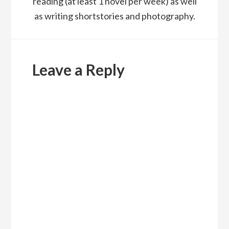
reading (at least 1 novel per week) as well
as writing shortstories and photography.
Reader
Interactions
Leave a Reply