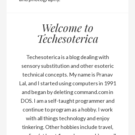
Welcome to
Techesoterica
Techesoterica is a blog dealing with
sensory substitution and other esoteric
technical concepts. My name is Pranav
Lal, and I started using computers in 1991
and began by deleting command.com in
DOS. I am a self-taught programmer and
continue to program as a hobby. I work
with all things technology and enjoy
tinkering. Other hobbies include travel,