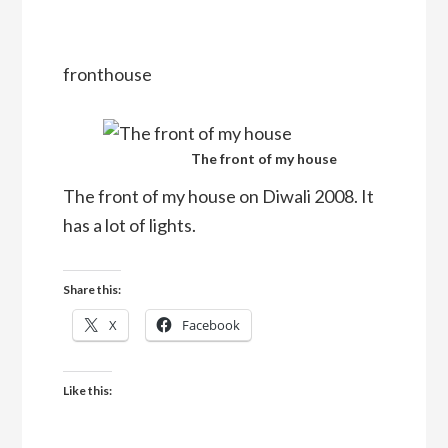
fronthouse
The front of my house
The front of my house on Diwali 2008. It
has a lot of lights.
Share this:
X
Facebook
Like this: